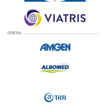
GENERAL