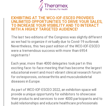
EXHIBITING AT THE WCO-IOF-ESCEO PROVIDES
UNLIMITED OPPORTUNITIES TO DRIVE YOUR SALES,
TO INCREASE YOUR VISIBILITY AND TO INTERACT
WITH A HIGHLY TARGETED AUDIENCE!
The last two editions of the Congress was slightly different
as we had to organize it virtually due to Covid-19 outbreak.
Nevertheless, this two past edition of the WCO-IOF-ESCEO
were a tremendous success with more than 6954
registrants !
Each year, more than 4000 delegates took part in this
exciting face-to-face meeting that has become the largest
educational event and most vibrant clinical research forum
for osteoporosis, osteoarthritis and musculoskeletal
diseases in Europe.
As part of WCO-IOF-ESCEO 2022, an exhibition space will
provide a unique opportunity for exhibitors to showcase
their products and services to over 4000 participants and to
build relationships and educate healthcare professionals