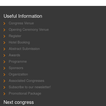
Useful Information
Congress Venue
Opening Ceremony Venue
Register
Hotel Booking
Abstract Submission
Awards
Programme
Sponsors
Organization
Associated Congresses
Subscribe to our newsletter!
Promotional Package
Next congress