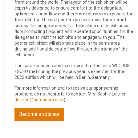
from around the world. The layout of the exhibition will be
expertly designed to ensure comfort to the delegates,
optimized visitor flow and therefore maximum exposure for
the exhibitor. The oral posters presentation, the internet
corner, the lounge areas will all take place on the exhibition
floor promoting frequent and repeated opportunities for the
delegates to visit the exhibits and engage with you. The
poster exhibition will also take place in the same area
driving additional delegate flow through the stands of the
exhibitors.
The same success and even more that the ones WCO-IOF-
ESCEO met during the previous year is expected for the
2022 edition which will be held in Berlin, Germany.
For more information and to receive our sponsorship
brochure, do not hesitate to contact Mrs. Sophie Leisten
(
leisten@humacom.com
)
Become a sponsor