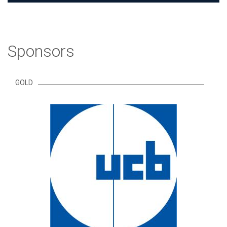
Sponsors
GOLD