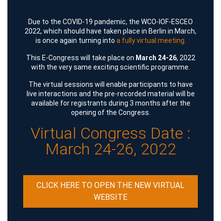
Due to the COVID-19 pandemic, the WCO-IOF-ESCEO
2022, which should have taken place in Berlin in March,
is once again turning into
a fully virtual meeting.
This E-Congress will take place on
March 24-26
, 2022
with the very same exciting scientific programme.
The virtual sessions will enable participants to have
live interactions and the pre-recorded material will be
available for registrants during 3 months after the
opening of the Congress.
Virtual Congress Date :
March 24-26, 2022
CLICK HERE TO OPEN THE NEW VIRTUAL
WEBSITE