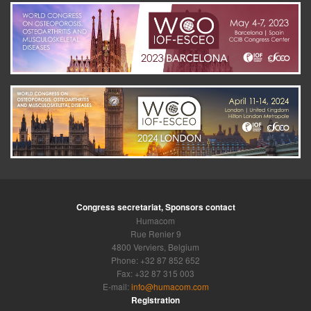
Congress secretariat, Sponsors contact
Humacom
Rue Renier 9
4800 Verviers, Belgium
Phone: +32 87 852 652
Fax: +32 87 315 003
E-mail:
info@humacom.com
Registration