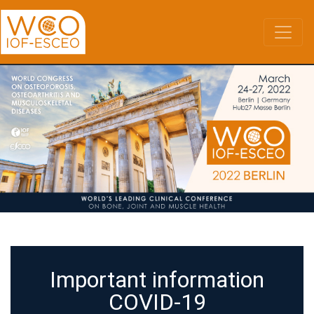
Skip
to
main
content
Important information
COVID-19